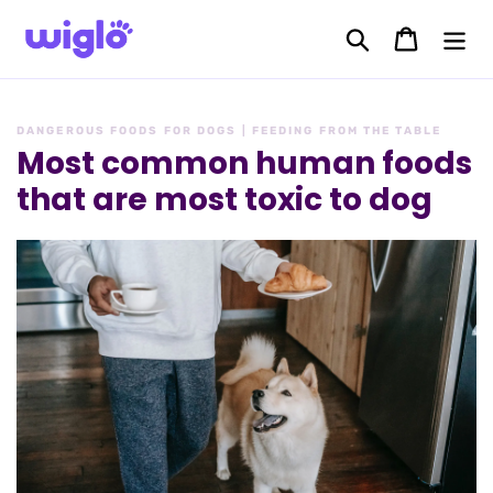
Skip
to
Search
Cart
content
DANGEROUS FOODS FOR DOGS | FEEDING FROM THE TABLE
Most common human foods
that are most toxic to dog