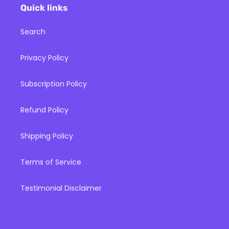
Quick links
Search
Privacy Policy
Subscription Policy
Refund Policy
Shipping Policy
Terms of Service
Testimonial Disclaimer