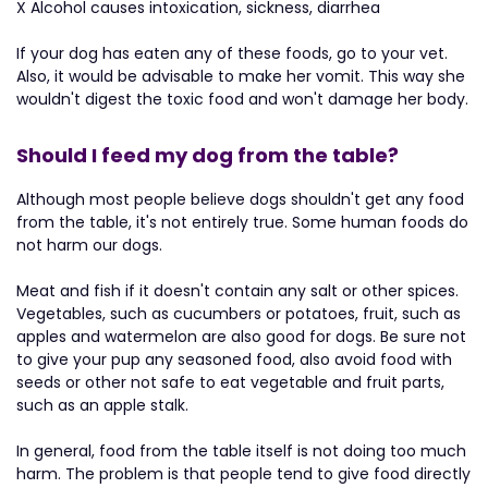
X Alcohol causes intoxication, sickness, diarrhea
If your dog has eaten any of these foods, go to your vet.
Also, it would be advisable to make her vomit. This way she
wouldn't digest the toxic food and won't damage her body.
Should I feed my dog from the table?
Although most people believe dogs shouldn't get any food
from the table, it's not entirely true. Some human foods do
not harm our dogs.
Meat and fish if it doesn't contain any salt or other spices.
Vegetables, such as cucumbers or potatoes, fruit, such as
apples and watermelon are also good for dogs. Be sure not
to give your pup any seasoned food, also avoid food with
seeds or other not safe to eat vegetable and fruit parts,
such as an apple stalk.
In general, food from the table itself is not doing too much
harm. The problem is that people tend to give food directly