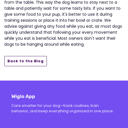
from the table. This way the dog learns to stay next to a
table and patiently wait for some tasty bits. If you want to
give some food to your pup, it's better to use it during
training sessions or place it into her bowl or crate. We
advise against giving any food while you eat, as most dogs
quickly understand that following your every movement
while you eat is beneficial. Most owners don't want their
dogs to be hanging around while eating.
Back to the Blog
Wiglo App
Care smarter for your dog—track routines, train
behavior, and keep everything organized in one place.