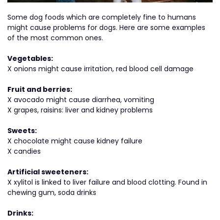
Some dog foods which are completely fine to humans
might cause problems for dogs. Here are some examples
of the most common ones.
Vegetables:
X onions might cause irritation, red blood cell damage
Fruit and berries:
X avocado might cause diarrhea, vomiting
X grapes, raisins: liver and kidney problems
Sweets:
X chocolate might cause kidney failure
X candies
Artificial sweeteners:
X xylitol is linked to liver failure and blood clotting. Found in
chewing gum, soda drinks
Drinks: